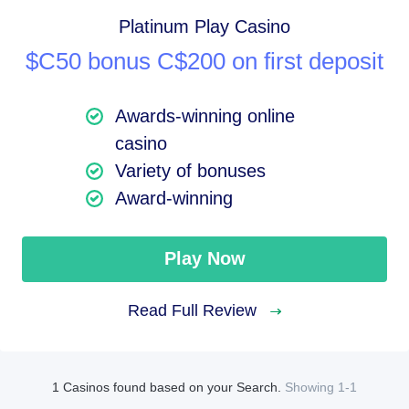
Platinum Play Casino
$C50 bonus C$200 on first deposit
Awards-winning online
casino
Variety of bonuses
Award-winning
Play Now
Read Full Review
1 Casinos found based on your Search.
Showing
1
-
1