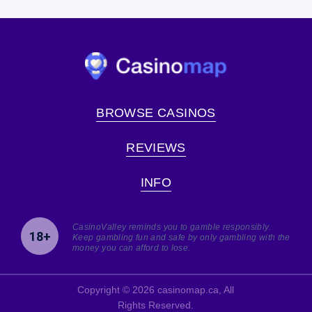
BROWSE CASINOS
REVIEWS
INFO
CasinoValley reminds you to gamble responsibly.
Keep gambling fun and safe by only gambling with the
money you can afford to lose.
Copyright © 2026 casinomap.ca, All
Rights Reserved.