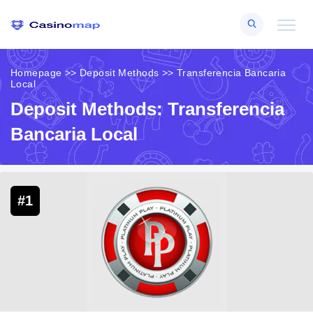
Homepage
>>
Deposit Methods
>>
Transferencia Bancaria
Local
Deposit Methods:
Transferencia
Bancaria Local
#1